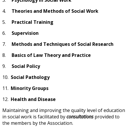
4.
Theories and Methods of Social Work
5.
Practical Training
6.
Supervision
7.
Methods and Techniques of Social Research
8.
Basics of Law Theory and Practice
9.
Social Policy
10.
Social Pathology
11.
Minority Groups
12.
Health and Disease
Maintaining and improving the quality level of education
in social work is facilitated by
consultations
provided to
the members by the Association.