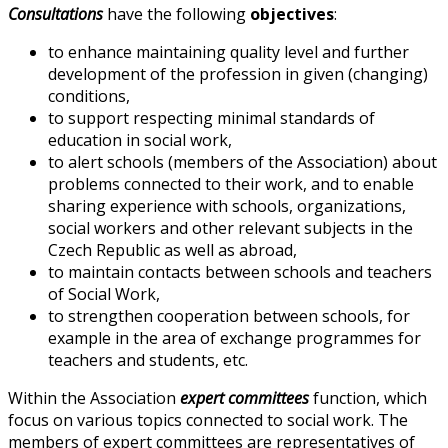
Consultations
have the following
objectives
:
to enhance maintaining quality level and further
development of the profession in given (changing)
conditions,
to support respecting minimal standards of
education in social work,
to alert schools (members of the Association) about
problems connected to their work, and to enable
sharing experience with schools, organizations,
social workers and other relevant subjects in the
Czech Republic as well as abroad,
to maintain contacts between schools and teachers
of Social Work,
to strengthen cooperation between schools, for
example in the area of exchange programmes for
teachers and students, etc.
Within the Association
expert committees
function, which
focus on various topics connected to social work. The
members of expert committees are representatives of