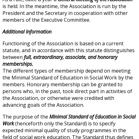
is held. In the meantime, the Association is run by the
President and the Secretary in cooperation with other
members of the Executive Committee.
Additional Information
Functioning of the Association is based on a current
statute, and in accordance with this statute distinguishes
between
full, extraordinary, associate, and honorary
memberships.
The different types of membership depend on meeting
the Minimal Standard of Education in Social Work by the
members. Honorary membership can be granted to
persons who, in the past, took direct part in activities of
the Association, or otherwise were credited with
advancing goals of the Association.
The purpose of the
Minimal Standard of Education in Social
Work
(henceforth only the Standard) is to specify
expected minimal quality of study programmes in the
field of social work education. The Standard thus defines