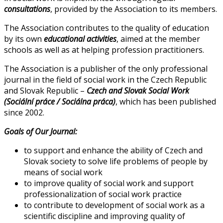
consultations
, provided by the Association to its members.
The Association contributes to the quality of education
by its own
educational activities
, aimed at the member
schools as well as at helping profession practitioners.
The Association is a publisher of the only professional
journal in the field of social work in the Czech Republic
and Slovak Republic –
Czech and Slovak Social Work
(Sociální práce / Sociálna práca)
, which has been published
since 2002.
Goals of Our Journal:
to support and enhance the ability of Czech and
Slovak society to solve life problems of people by
means of social work
to improve quality of social work and support
professionalization of social work practice
to contribute to development of social work as a
scientific discipline and improving quality of