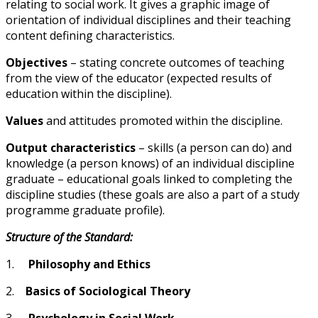
relating to social work. It gives a graphic image of
orientation of individual disciplines and their teaching
content defining characteristics.
Objectives
– stating concrete outcomes of teaching
from the view of the educator (expected results of
education within the discipline).
Values
and attitudes promoted within the discipline.
Output characteristics
– skills (a person can do) and
knowledge (a person knows) of an individual discipline
graduate – educational goals linked to completing the
discipline studies (these goals are also a part of a study
programme graduate profile).
Structure of the Standard:
1.
Philosophy and Ethics
2.
Basics of Sociological Theory
3.
Psychology in Social Work