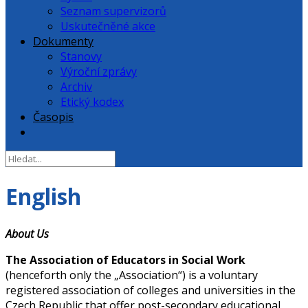
Seznam supervizorů
Uskutečněné akce
Dokumenty
Stanovy
Výroční zprávy
Archiv
Etický kodex
Časopis
English
About Us
The Association of Educators in Social Work
(henceforth only the „Association“) is a voluntary
registered association of colleges and universities in the
Czech Republic that offer post-secondary educational