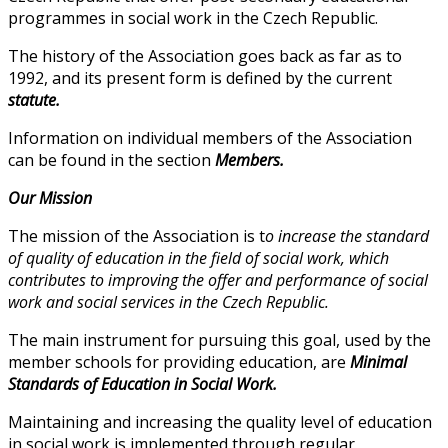
programmes in social work in the Czech Republic.
The history of the Association goes back as far as to
1992, and its present form is defined by the current
statute.
Information on individual members of the Association
can be found in the section
Members.
Our Mission
The mission of the Association is t
o increase the standard
of quality of education in the field of social work, which
contributes to improving the offer and performance of social
work and social services in the Czech Republic.
The main instrument for pursuing this goal, used by the
member schools for providing education, are
Minimal
Standards of Education in Social Work.
Maintaining and increasing the quality level of education
in social work is implemented through regular