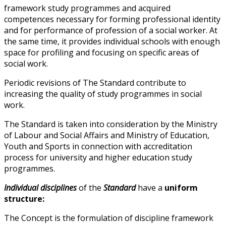
framework study programmes and acquired
competences necessary for forming professional identity
and for performance of profession of a social worker. At
the same time, it provides individual schools with enough
space for profiling and focusing on specific areas of
social work.
Periodic revisions of The Standard contribute to
increasing the quality of study programmes in social
work.
The Standard is taken into consideration by the Ministry
of Labour and Social Affairs and Ministry of Education,
Youth and Sports in connection with accreditation
process for university and higher education study
programmes.
Individual disciplines
of the
Standard
have a
uniform
structure:
The Concept is the formulation of discipline framework