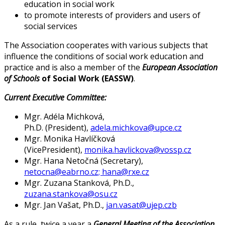
education in social work
to promote interests of providers and users of
social services
The Association cooperates with various subjects that
influence the conditions of social work education and
practice and is also a member of the
European Association
of Schools
of Social Work (EASSW)
.
Current Executive Committee:
Mgr. Adéla Michková,
Ph.D. (President),
adela.michkova@upce.cz
Mgr. Monika Havlíčková
(VicePresident),
monika.havlickova@vossp.cz
Mgr. Hana Netočná (Secretary),
netocna@eabrno.cz;
hana@rxe.cz
Mgr. Zuzana Stanková, Ph.D.,
zuzana.stankova@osu.cz
Mgr. Jan Vašat, Ph.D.,
jan.vasat@ujep.cz
b
As a rule, twice a year a
General Meeting of the Association